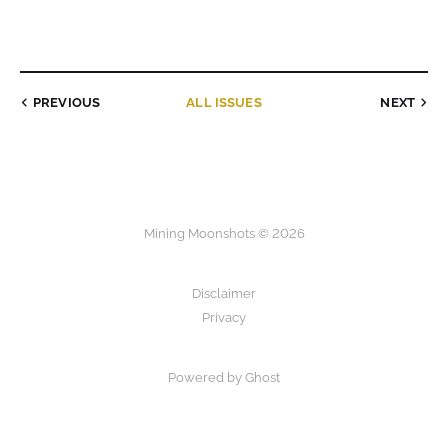
PREVIOUS
ALL ISSUES
NEXT
Mining Moonshots © 2026
Disclaimer
Privacy
Powered by Ghost