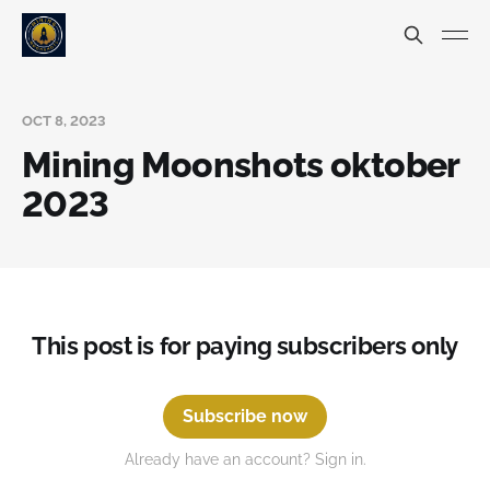
OCT 8, 2023
Mining Moonshots oktober
2023
This post is for paying subscribers only
Subscribe now
Already have an account? Sign in.