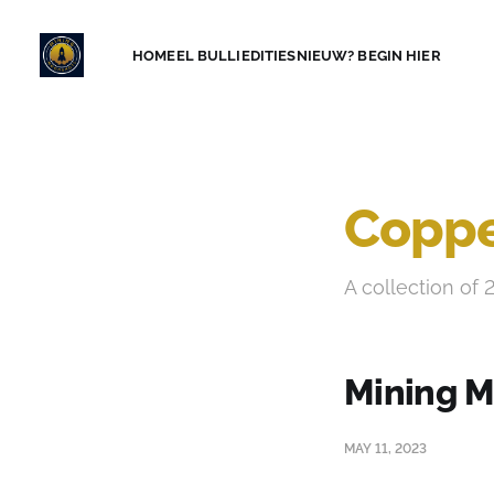
HOME
EL BULLI
EDITIES
NIEUW? BEGIN HIER
Coppe
A collection of 
Mining M
MAY 11, 2023