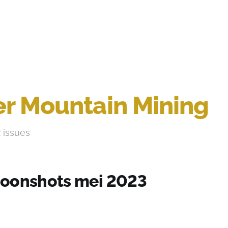
r Mountain Mining
2 issues
oonshots mei 2023