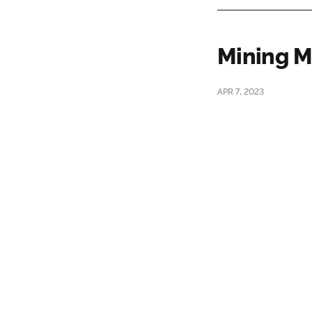
Mining M
APR 7, 2023