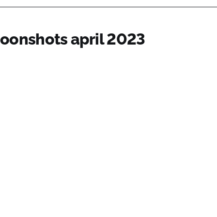
oonshots april 2023