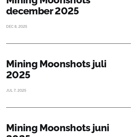
december 2025
DEC 8, 2025
Mining Moonshots juli
2025
JUL 7, 2025
Mining Moonshots juni