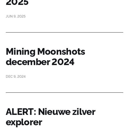
2025
JUN 9, 2025
Mining Moonshots
december 2024
DEC 9, 2024
ALERT: Nieuwe zilver
explorer