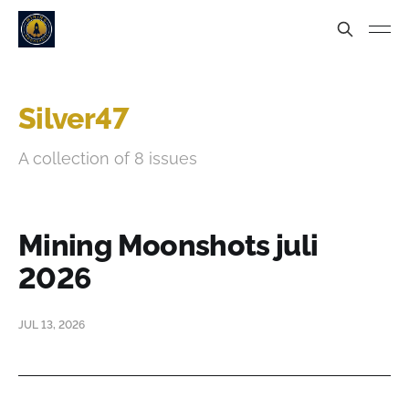
Silver47
A collection of 8 issues
Mining Moonshots juli
2026
JUL 13, 2026