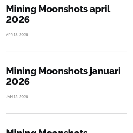
Mining Moonshots april
2026
APR 13, 2026
Mining Moonshots januari
2026
JAN 12, 2026
Mining Moonshots