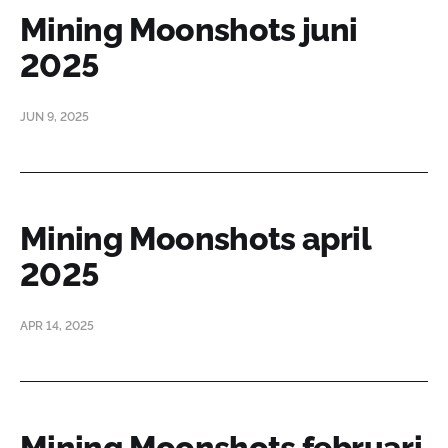
Mining Moonshots juni
2025
JUN 9, 2025
Mining Moonshots april
2025
APR 14, 2025
Mining Moonshots februari