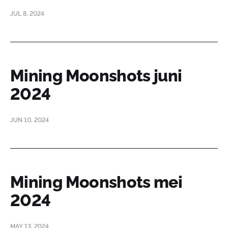
JUL 8, 2024
Mining Moonshots juni
2024
JUN 10, 2024
Mining Moonshots mei
2024
MAY 13, 2024