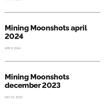
Mining Moonshots april
2024
APR 8, 2024
Mining Moonshots
december 2023
DEC 10, 2023