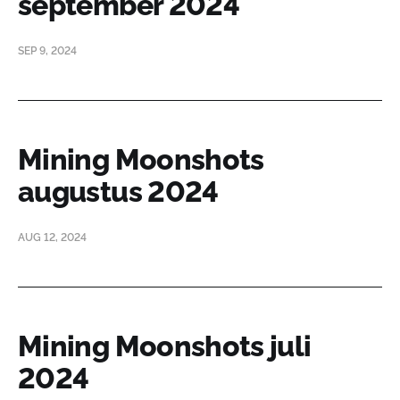
september 2024
SEP 9, 2024
Mining Moonshots
augustus 2024
AUG 12, 2024
Mining Moonshots juli
2024