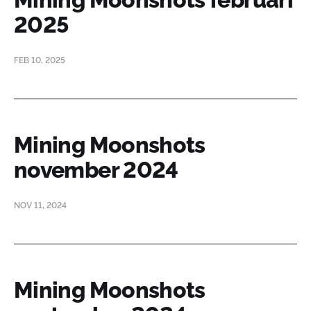
2025
FEB 10, 2025
Mining Moonshots
november 2024
NOV 11, 2024
Mining Moonshots