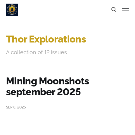
Thor Explorations
A collection of 12 issues
Mining Moonshots
september 2025
SEP 8, 2025