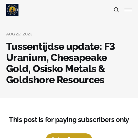
AUG 22, 2023
Tussentijdse update: F3
Uranium, Chesapeake
Gold, Osisko Metals &
Goldshore Resources
This post is for paying subscribers only