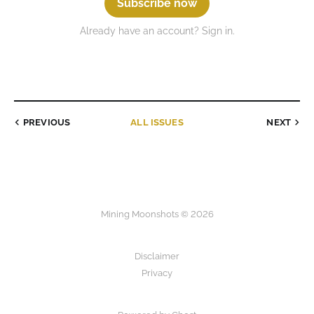
Subscribe now
Already have an account? Sign in.
PREVIOUS
ALL ISSUES
NEXT
Mining Moonshots © 2026
Disclaimer
Privacy